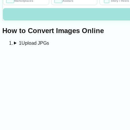
Marketplaces
Avatars
Story / Reels
How to Convert Images Online
1
Upload JPGs