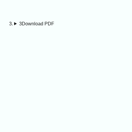
3
Download PDF