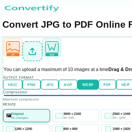
Convert JPG to PDF Online 
JPG
WEBP
You can upload a maximum of
10 images
at a time
Drag & Dr
OUTPUT FORMAT
HEIC
PNG
JPG
AVIF
WEBP
PDF
HEIF
Compression
Maximum compression
RESIZE
Original
3840 × 2160
2560 × 1440
🖼️
No changes
4K UHD
2K / QHD
1200 × 1200
800 × 800
1080 × 1920