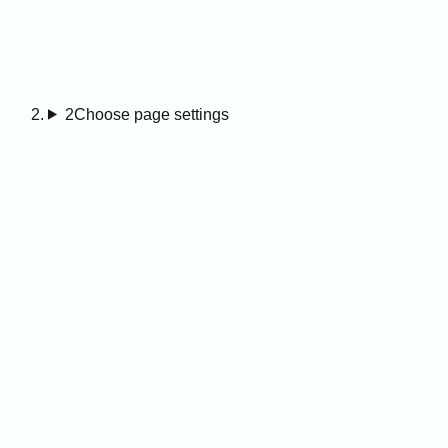
2
Choose page settings