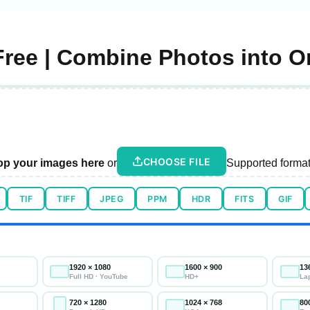
Free | Combine Photos into 
CHOOSE FILE
op your images here
or
Supported format
TIF
TIFF
JPEG
PPM
HDR
FITS
GIF
1920 × 1080
1600 × 900
13
Full HD · YouTube
HD+
La
720 × 1280
1024 × 768
80