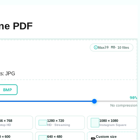
One PDF
20 MB
Max
· 10 files
s:
JPG
BMP
90%
No compression
66 × 768
1280 × 720
1080 × 1080
ptop HD
HD · Streaming
Instagram Square
0 × 600
640 × 480
Custom size
✏️