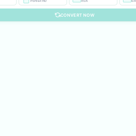
Portrait HD
XGA
Em
CONVERT NOW