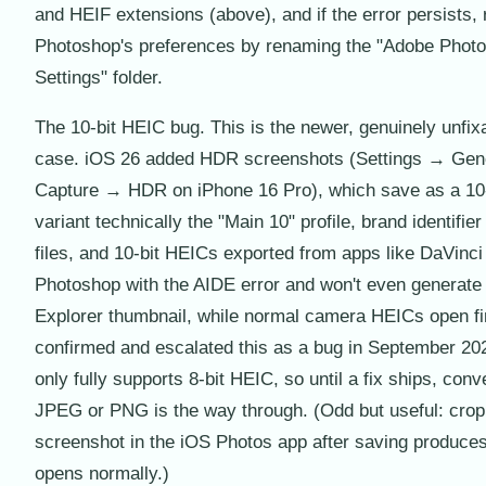
and HEIF extensions (above), and if the error persists, 
Photoshop's preferences by renaming the "Adobe Photo
Settings" folder.
The 10-bit HEIC bug. This is the newer, genuinely unfix
case. iOS 26 added HDR screenshots (Settings → Gen
Capture → HDR on iPhone 16 Pro), which save as a 10
variant technically the "Main 10" profile, brand identifi
files, and 10-bit HEICs exported from apps like DaVinci 
Photoshop with the AIDE error and won't even generat
Explorer thumbnail, while normal camera HEICs open f
confirmed and escalated this as a bug in September 20
only fully supports 8-bit HEIC, so until a fix ships, conve
JPEG or PNG is the way through. (Odd but useful: crop
screenshot in the iOS Photos app after saving produces 
opens normally.)