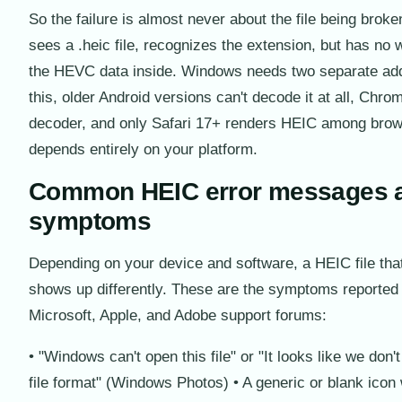
So the failure is almost never about the file being brok
sees a .heic file, recognizes the extension, but has no
the HEVC data inside. Windows needs two separate add
this, older Android versions can't decode it at all, Ch
decoder, and only Safari 17+ renders HEIC among brow
depends entirely on your platform.
Common HEIC error messages 
symptoms
Depending on your device and software, a HEIC file tha
shows up differently. These are the symptoms reported
Microsoft, Apple, and Adobe support forums:
• "Windows can't open this file" or "It looks like we don't
file format" (Windows Photos) • A generic or blank icon 