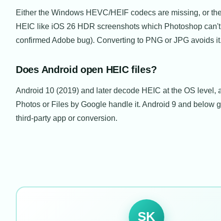
Either the Windows HEVC/HEIF codecs are missing, or the fi
HEIC like iOS 26 HDR screenshots which Photoshop can't
confirmed Adobe bug). Converting to PNG or JPG avoids it
Does Android open HEIC files?
Android 10 (2019) and later decode HEIC at the OS level,
Photos or Files by Google handle it. Android 9 and below 
third-party app or conversion.
SK