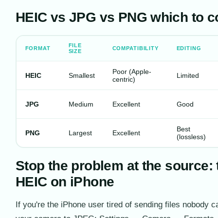
HEIC vs JPG vs PNG which to co
FILE
FORMAT
COMPATIBILITY
EDITING
SIZE
Poor (Apple-
HEIC
Smallest
Limited
centric)
JPG
Medium
Excellent
Good
Best
PNG
Largest
Excellent
(lossless)
Stop the problem at the source: 
HEIC on iPhone
If you're the iPhone user tired of sending files nobody 