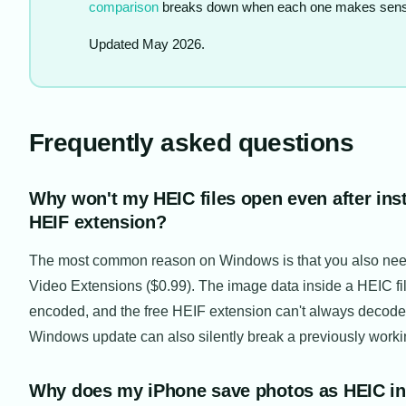
comparison
breaks down when each one makes sens
Updated May 2026.
Frequently asked questions
Why won't my HEIC files open even after inst
HEIF extension?
The most common reason on Windows is that you also ne
Video Extensions ($0.99). The image data inside a HEIC f
encoded, and the free HEIF extension can't always decode 
Windows update can also silently break a previously worki
Why does my iPhone save photos as HEIC in