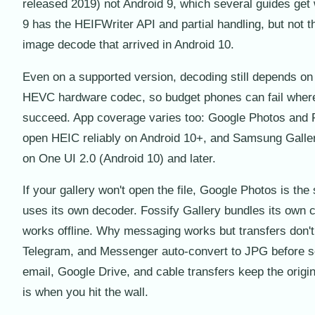
released 2019) not Android 9, which several guides get
9 has the HEIFWriter API and partial handling, but not th
image decode that arrived in Android 10.
Even on a supported version, decoding still depends on
HEVC hardware codec, so budget phones can fail where
succeed. App coverage varies too: Google Photos and 
open HEIC reliably on Android 10+, and Samsung Galler
on One UI 2.0 (Android 10) and later.
If your gallery won't open the file, Google Photos is the s
uses its own decoder. Fossify Gallery bundles its own
works offline. Why messaging works but transfers don'
Telegram, and Messenger auto-convert to JPG before s
email, Google Drive, and cable transfers keep the origin
is when you hit the wall.