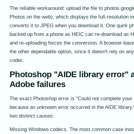
The reliable workaround: upload the file to photos.goo
Photos on the web), which displays the full-resolution 
converts it to JPEG when you download it. One quirk p
backed up from a phone as HEIC can re-download as 
and re-uploading forces the conversion. A browser-base
the other dependable option, since it doesn't rely on a
codec.
Photoshop "AIDE library error" 
Adobe failures
The exact Photoshop error is "Could not complete your
because an unknown error occurred in the AIDE library.
two distinct causes:
Missing Windows codecs. The most common case inst