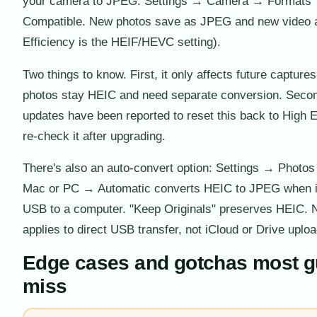
your camera to JPEG: Settings → Camera → Formats
Compatible. New photos save as JPEG and new video 
Efficiency is the HEIF/HEVC setting).
Two things to know. First, it only affects future capture
photos stay HEIC and need separate conversion. Seco
updates have been reported to reset this back to High E
re-check it after upgrading.
There's also an auto-convert option: Settings → Photos
Mac or PC → Automatic converts HEIC to JPEG when i
USB to a computer. "Keep Originals" preserves HEIC. N
applies to direct USB transfer, not iCloud or Drive uplo
Edge cases and gotchas most g
miss