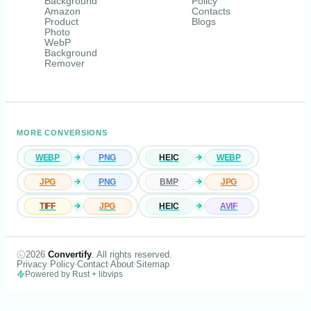
Background
Policy
Amazon
Contacts
Product
Blogs
Photo
WebP
Background
Remover
MORE CONVERSIONS
WEBP
PNG
HEIC
WEBP
JPG
PNG
BMP
JPG
TIFF
JPG
HEIC
AVIF
2026
Convertify
. All rights reserved.
Privacy Policy
Contact
About
Sitemap
Powered by Rust + libvips