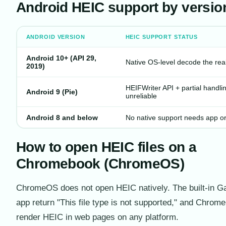
Android HEIC support by versio
ANDROID VERSION
HEIC SUPPORT STATUS
Android 10+ (API 29,
Native OS-level decode the real 
2019)
HEIFWriter API + partial handlin
Android 9 (Pie)
unreliable
Android 8 and below
No native support needs app o
How to open HEIC files on a
Chromebook (ChromeOS)
ChromeOS does not open HEIC natively. The built-in Ga
app return "This file type is not supported," and Chrome 
render HEIC in web pages on any platform.