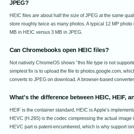
JPEG?
HEIC files are about half the size of JPEG at the same quali
store roughly twice as many photos. A typical 12 MP photo 
MB in HEIC versus 3 MB in JPEG.
Can Chromebooks open HEIC files?
Not natively ChromeOS shows "this file type is not support
simplest fix is to upload the file to photos.google.com, whic
converts to JPEG on download. A browser-based converter
What's the difference between HEIC, HEIF, 
HEIF is the container standard, HEIC is Apple's implementat
HEVC (H.265) is the codec compressing the actual image 
HEVC part is patent-encumbered, which is why support isn'