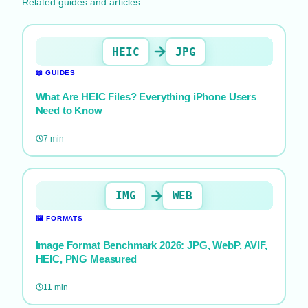
Related guides and articles.
HEIC
JPG
📖
GUIDES
What Are HEIC Files? Everything iPhone Users
Need to Know
7
min
IMG
WEB
🖼️
FORMATS
Image Format Benchmark 2026: JPG, WebP, AVIF,
HEIC, PNG Measured
11
min