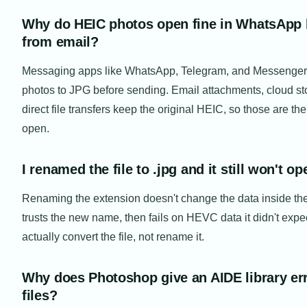
Why do HEIC photos open fine in WhatsApp 
from email?
Messaging apps like WhatsApp, Telegram, and Messenger 
photos to JPG before sending. Email attachments, cloud st
direct file transfers keep the original HEIC, so those are th
open.
I renamed the file to .jpg and it still won't 
Renaming the extension doesn't change the data inside the
trusts the new name, then fails on HEVC data it didn't expe
actually convert the file, not rename it.
Why does Photoshop give an AIDE library er
files?