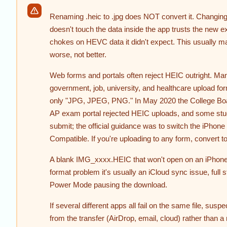
Renaming .heic to .jpg does NOT convert it. Changing
doesn't touch the data inside the app trusts the new e
chokes on HEVC data it didn't expect. This usually m
worse, not better.
Web forms and portals often reject HEIC outright. Ma
government, job, university, and healthcare upload fo
only "JPG, JPEG, PNG." In May 2020 the College Bo
AP exam portal rejected HEIC uploads, and some stud
submit; the official guidance was to switch the iPhone
Compatible. If you're uploading to any form, convert to
A blank IMG_xxxx.HEIC that won't open on an iPhone 
format problem it's usually an iCloud sync issue, full 
Power Mode pausing the download.
If several different apps all fail on the same file, suspe
from the transfer (AirDrop, email, cloud) rather than a