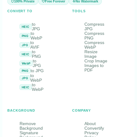
100% Private
Free Forever
No Watermark
CONVERT TO
TOOLS
to
Compress
HEIC
JPG
JPG
to
Compress
PNG
WebP
PNG
to
Compress
JPG
AVIF
WebP
to
Resize
HEIC
PNG
Image
to
Crop Image
WebP
JPG
Images to
PDF
to JPG
PNG
to
JPG
WebP
to
HEIC
WebP
BACKGROUND
COMPANY
Remove
About
Background
Convertify
Signature
Privacy