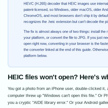
HEVC (H.265) decoder that HEIC images use internal
patent-licensed, so Windows, older macOS, older And
ChromeOS, and most browsers don't ship it by defaul
recognizes the .heic extension but can't decode the pi
The fix is almost always one of two things: install the 
your platform, or convert the file to JPG. If you just n
open right now, converting in your browser is the fast
the converter linked at the end of this guide. Otherwise
platform below.
HEIC files won't open? Here's w
You got a photo from an iPhone user, double-clicked it,
computer threw up "Windows can't open this file." Or 
you a cryptic "AIDE library error." Or your Android gall