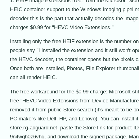
1. HEIF Image Extensions free, from the Microsoft Stor
HEIC container support to the Windows imaging pipelin
decoder this is the part that actually decodes the image
charges $0.99 for "HEVC Video Extensions."
Installing only the free HEIF extension is the number o
people say "I installed the extension and it still won't o
the HEVC decoder, the container opens but the pixels ca
Once both are installed, Photos, File Explorer thumbnai
can all render HEIC.
The free workaround for the $0.99 charge: Microsoft stil
free "HEVC Video Extensions from Device Manufacturer"
removed it from public Store search (it's meant to be pr
PC makers like Dell, HP, and Lenovo). You can install it 
store.rg-adguard.net, paste the Store link for product ID
9n4wgh0z6vhq, and download the signed package. Ma