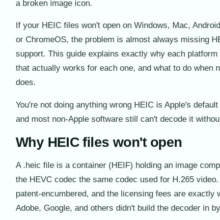
a broken image icon.
If your HEIC files won't open on Windows, Mac, Androi
or ChromeOS, the problem is almost always missing 
support. This guide explains exactly why each platform fa
that actually works for each one, and what to do when n
does.
You're not doing anything wrong HEIC is Apple's default
and most non-Apple software still can't decode it withou
Why HEIC files won't open
A .heic file is a container (HEIF) holding an image com
the HEVC codec the same codec used for H.265 video
patent-encumbered, and the licensing fees are exactly 
Adobe, Google, and others didn't build the decoder in by