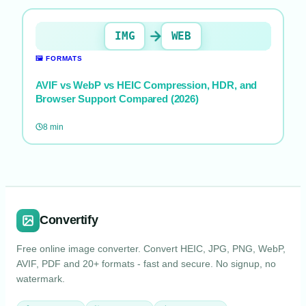
IMG
WEB
🖼️
FORMATS
AVIF vs WebP vs HEIC Compression, HDR, and
Browser Support Compared (2026)
8
min
Convertify
Free online image converter. Convert HEIC, JPG, PNG, WebP,
AVIF, PDF and 20+ formats - fast and secure. No signup, no
watermark.