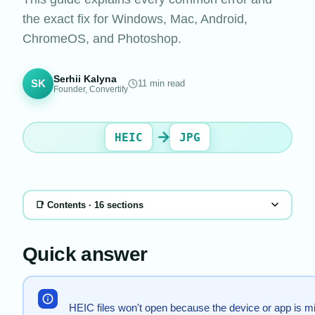
the exact fix for Windows, Mac, Android,
ChromeOS, and Photoshop.
Serhii Kalyna
SK
11
min read
Founder, Convertify
HEIC
JPG
📑 Contents ·
16
sections
Quick answer
HEIC files won't open because the device or app is mi