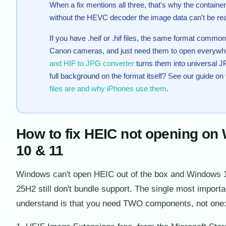
When a fix mentions all three, that's why the containe
without the HEVC decoder the image data can't be re
If you have .heif or .hif files, the same format comm
Canon cameras, and just need them to open everywh
and HIF to JPG converter
turns them into universal 
full background on the format itself? See our guide on
files are and why iPhones use them
.
How to fix HEIC not opening on
10 & 11
Windows can't open HEIC out of the box and Windows 
25H2 still don't bundle support. The single most importa
understand is that you need TWO components, not one