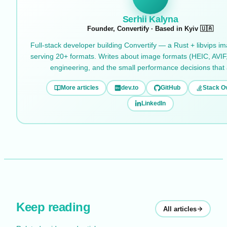
Serhii Kalyna
Founder, Convertify · Based in Kyiv 🇺🇦
Full-stack developer building Convertify — a Rust + libvips i
serving 20+ formats. Writes about image formats (HEIC, AVIF
engineering, and the small performance decisions that
More articles
dev.to
GitHub
Stack O
LinkedIn
Keep reading
All articles