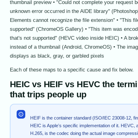
thumbnail preview • "Could not complete your request 
unknown error occurred in the AIDE library" (Photoshop
Elements cannot recognize the file extension" • "This fil
supported" (ChromeOS Gallery) • "This item was encode
that's not supported" (HEVC video inside HEIC) • A bro
instead of a thumbnail (Android, ChromeOS) • The ima
displays as black, gray, or garbled pixels
Each of these maps to a specific cause and fix below.
HEIC vs HEIF vs HEVC the term
that trips people up
HEIF is the container standard (ISO/IEC 23008-12, fin
HEIC is Apple's specific implementation of it. HEVC, a
H.265, is the codec doing the actual image compressi