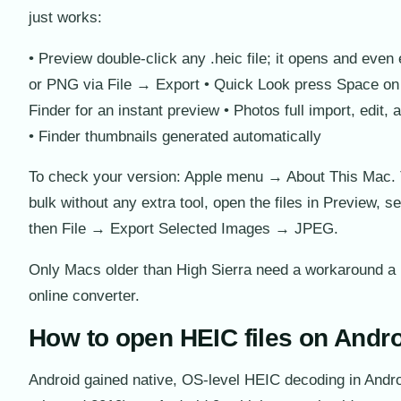
just works:
• Preview double-click any .heic file; it opens and even
or PNG via File → Export • Quick Look press Space on t
Finder for an instant preview • Photos full import, edit,
• Finder thumbnails generated automatically
To check your version: Apple menu → About This Mac. 
bulk without any extra tool, open the files in Preview, se
then File → Export Selected Images → JPEG.
Only Macs older than High Sierra need a workaround a 
online converter.
How to open HEIC files on Andr
Android gained native, OS-level HEIC decoding in Andro