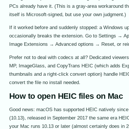
PCs already have it. (This is a gray-area workaround t
itself is Microsoft-signed, but use your own judgment.)
If it worked before and suddenly stopped: a Windows u
occasionally breaks the extension. Go to Settings → 
Image Extensions → Advanced options → Reset, or rein
Prefer not to deal with codecs at all? Dedicated viewer
MP, ImageGlass, and CopyTrans HEIC (which adds Exp
thumbnails and a right-click convert option) handle HEIC
convert the file no install needed.
How to open HEIC files on Mac
Good news: macOS has supported HEIC natively since 
(10.13), released in September 2017 the same era HEIC
your Mac runs 10.13 or later (almost certainly does in 