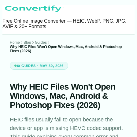
Free Online Image Converter — HEIC, WebP, PNG, JPG,
AVIF & 20+ Formats
Home
Blog
Guides
Why HEIC Files Won't Open Windows, Mac, Android & Photoshop
Fixes (2026)
📖 GUIDES
· MAY 30, 2026
Why HEIC Files Won't Open
Windows, Mac, Android &
Photoshop Fixes (2026)
HEIC files usually fail to open because the
device or app is missing HEVC codec support.
This guide explains every common error and