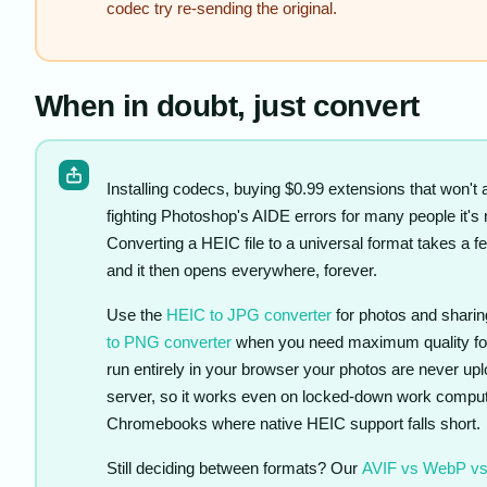
codec try re-sending the original.
When in doubt, just convert
Installing codecs, buying $0.99 extensions that won't a
fighting Photoshop's AIDE errors for many people it's n
Converting a HEIC file to a universal format takes a 
and it then opens everywhere, forever.
Use the
HEIC to JPG converter
for photos and sharin
to PNG converter
when you need maximum quality for 
run entirely in your browser your photos are never upl
server, so it works even on locked-down work compu
Chromebooks where native HEIC support falls short.
Still deciding between formats? Our
AVIF vs WebP v