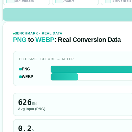
Marketplaces
Avatars
Story / Reels
BENCHMARK · REAL DATA
PNG
to
WEBP
: Real Conversion Data
FILE SIZE · BEFORE → AFTER
PNG
WEBP
626
KB
Avg input (
PNG
)
0.2
s