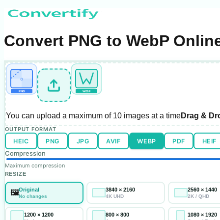
Convert PNG to WebP Online
α
PNG
WEBP
You can upload a maximum of
10 images
at a time
Drag & Dr
OUTPUT FORMAT
HEIC
PNG
JPG
AVIF
WEBP
PDF
HEIF
Compression
Maximum compression
RESIZE
Original
3840 × 2160
2560 × 1440
🖼️
No changes
4K UHD
2K / QHD
1200 × 1200
800 × 800
1080 × 1920