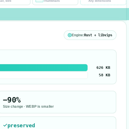
ail, web
Thumbnails
Any dimensions
Engine:
Rust + libvips
626 KB
58 KB
−90%
Size change ·
WEBP is smaller
preserved