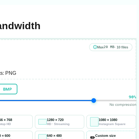
andwidth
20 MB
Max
· 10 files
s:
PNG
BMP
90%
No compression
66 × 768
1280 × 720
1080 × 1080
ptop HD
HD · Streaming
Instagram Square
0 × 600
640 × 480
Custom size
✏️