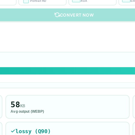
Portrait HD
XGA
Em
CONVERT NOW
58
KB
Avg output (
WEBP
)
lossy (Q90)