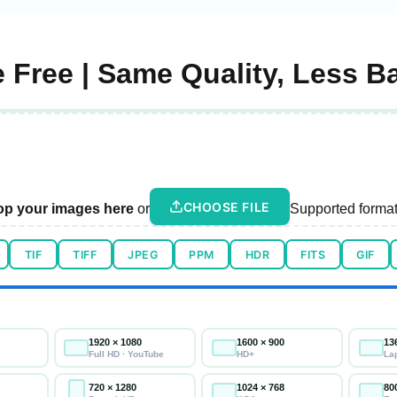
 Free | Same Quality, Less B
CHOOSE FILE
op your images here
or
Supported format
TIF
TIFF
JPEG
PPM
HDR
FITS
GIF
1920 × 1080
1600 × 900
13
Full HD · YouTube
HD+
La
720 × 1280
1024 × 768
80