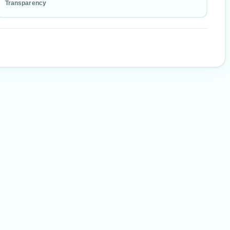
Transparency