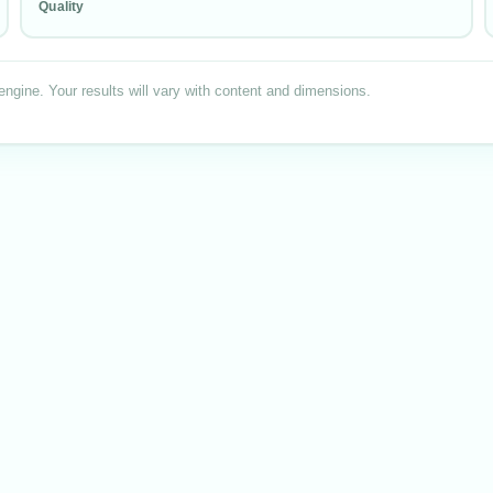
Quality
engine. Your results will vary with content
and dimensions
.