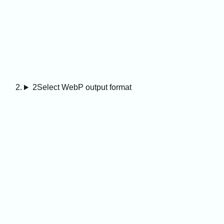
2
Select WebP output format