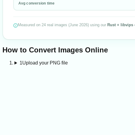
Avg conversion time
Measured on
24
real images
(
June 2026
) using our
Rust + libvips
How to Convert Images Online
1
Upload your PNG file