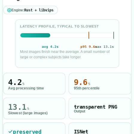
Engine:
Rust + libvips
LATENCY PROFILE, TYPICAL TO SLOWEST
avg
4.2
s
p95
9.6
max
s
13.1
s
Most images finish near the average. A small number of
large or complex subjects take longer.
Processing time profile in seconds
Average
4.2
seconds
95th percentile
9.6
seconds
4.2
9.6
s
s
Slowest
13.1
seconds
Avg processing time
95th percentile
13.1
transparent PNG
s
Output
Slowest (large images)
preserved
ISNet