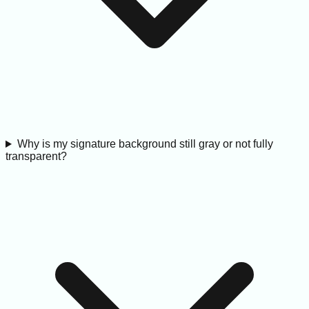
Why is my signature background still gray or not fully
transparent?