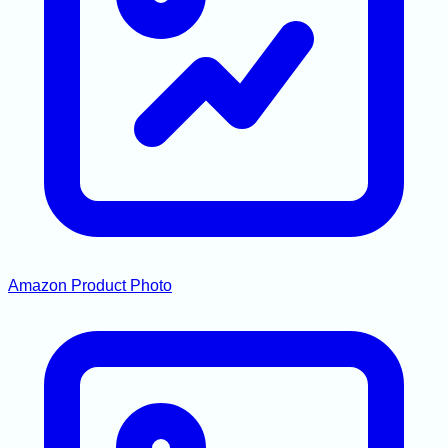
Amazon Product Photo