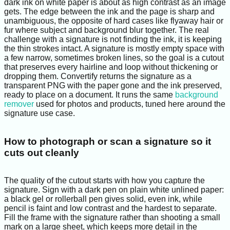
dark ink on white paper is about as high contrast as an image
gets. The edge between the ink and the page is sharp and
unambiguous, the opposite of hard cases like flyaway hair or
fur where subject and background blur together. The real
challenge with a signature is not finding the ink, it is keeping
the thin strokes intact. A signature is mostly empty space with
a few narrow, sometimes broken lines, so the goal is a cutout
that preserves every hairline and loop without thickening or
dropping them. Convertify returns the signature as a
transparent PNG with the paper gone and the ink preserved,
ready to place on a document. It runs the same
background
remover
used for photos and products, tuned here around the
signature use case.
How to photograph or scan a signature so it
cuts out cleanly
The quality of the cutout starts with how you capture the
signature. Sign with a dark pen on plain white unlined paper:
a black gel or rollerball pen gives solid, even ink, while
pencil is faint and low contrast and the hardest to separate.
Fill the frame with the signature rather than shooting a small
mark on a large sheet, which keeps more detail in the