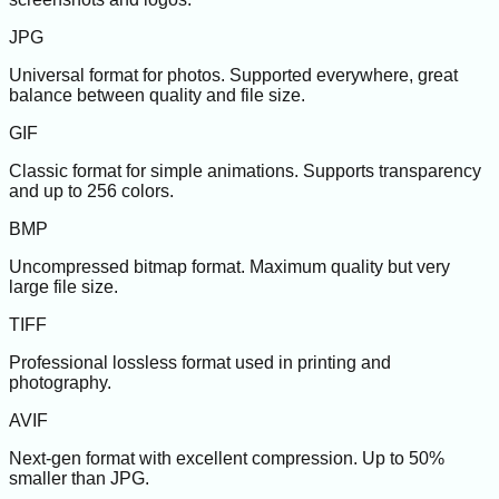
JPG
Universal format for photos. Supported everywhere, great
balance between quality and file size.
GIF
Classic format for simple animations. Supports transparency
and up to 256 colors.
BMP
Uncompressed bitmap format. Maximum quality but very
large file size.
TIFF
Professional lossless format used in printing and
photography.
AVIF
Next-gen format with excellent compression. Up to 50%
smaller than JPG.