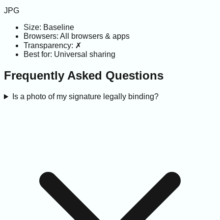
JPG
Size:
Baseline
Browsers:
All browsers & apps
Transparency:
✗
Best for:
Universal sharing
Frequently Asked Questions
Is a photo of my signature legally binding?