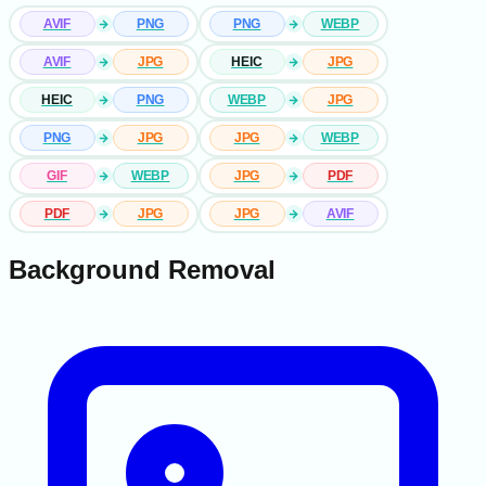
AVIF
PNG
PNG
WEBP
AVIF
JPG
HEIC
JPG
HEIC
PNG
WEBP
JPG
PNG
JPG
JPG
WEBP
GIF
WEBP
JPG
PDF
PDF
JPG
JPG
AVIF
Background Removal