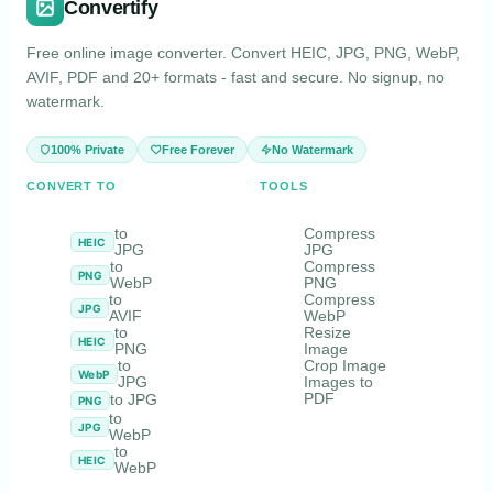
Convertify
Free online image converter. Convert HEIC, JPG, PNG, WebP,
AVIF, PDF and 20+ formats - fast and secure. No signup, no
watermark.
100% Private
Free Forever
No Watermark
CONVERT TO
TOOLS
to
Compress
HEIC
JPG
JPG
to
Compress
PNG
WebP
PNG
to
Compress
JPG
AVIF
WebP
to
Resize
HEIC
PNG
Image
to
Crop Image
WebP
JPG
Images to
PDF
to JPG
PNG
to
JPG
WebP
to
HEIC
WebP