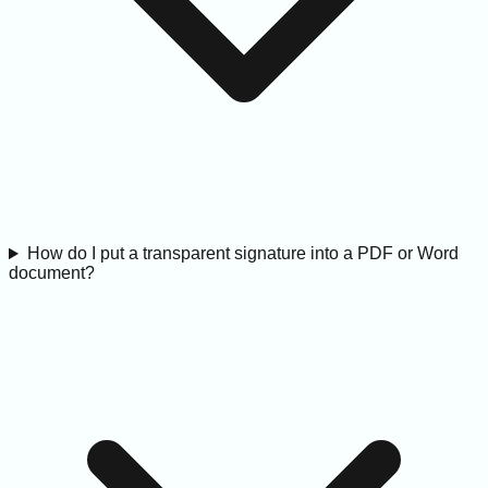
How do I put a transparent signature into a PDF or Word
document?