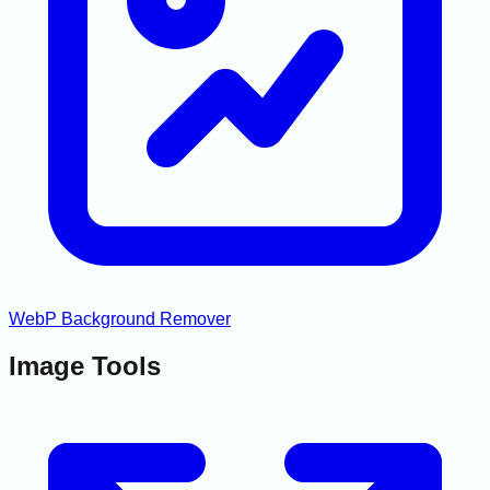
WebP Background Remover
Image Tools