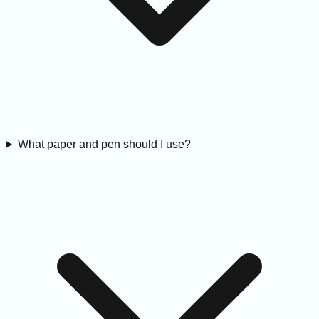
What paper and pen should I use?