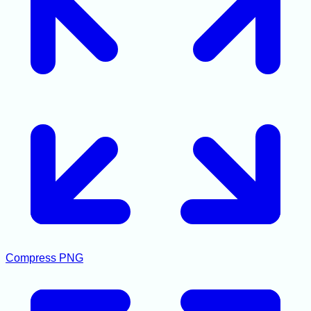
Compress PNG