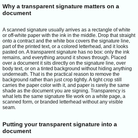
Why a transparent signature matters on a
document
A scanned signature usually arrives as a rectangle of white
or off-white paper with the ink in the middle. Drop that straight
onto a contract and the white box covers the signature line,
part of the printed text, or a colored letterhead, and it looks
pasted on. A transparent signature has no box: only the ink
remains, and everything around it shows through. Placed
over a document it sits directly on the signature line, over
body text, or on a tinted background without hiding anything
underneath. That is the practical reason to remove the
background rather than just crop tightly. A tight crop still
carries the paper color with it, and paper is rarely the same
shade as the document you are signing. Transparency is
what lets the same signature file work on a white page, a
scanned form, or branded letterhead without any visible
seam.
Putting your transparent signature into a
document