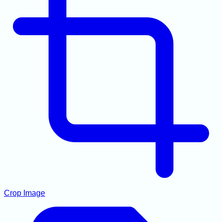
Crop Image