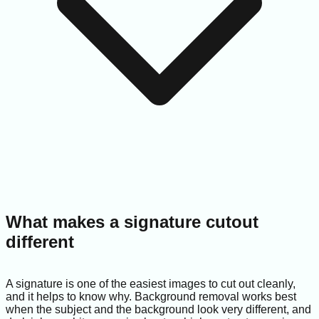
What makes a signature cutout
different
A signature is one of the easiest images to cut out cleanly,
and it helps to know why. Background removal works best
when the subject and the background look very different, and