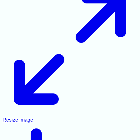
Resize Image