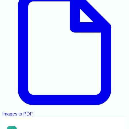
Images to PDF