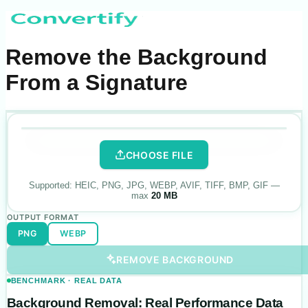
Remove the Background
From a Signature
.
PNG
·
transparent
Drop your photo
here
ORIGINAL
BACKGROUND REMOVED
CHOOSE FILE
Supported:
HEIC, PNG, JPG, WEBP, AVIF, TIFF, BMP, GIF
—
max
20 MB
OUTPUT FORMAT
PNG
WEBP
REMOVE BACKGROUND
BENCHMARK · REAL DATA
Background Removal: Real Performance Data