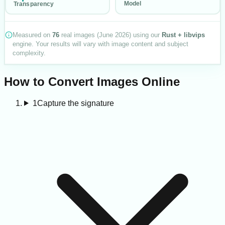
Model
Transparency
Measured on
76
real images (
June 2026
) using our
Rust + libvips
engine. Your results will vary with image content and subject
complexity.
How to Convert Images Online
1
Capture the signature