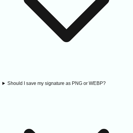
Should I save my signature as PNG or WEBP?