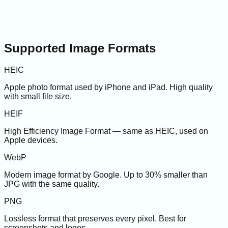
Supported Image Formats
HEIC
Apple photo format used by iPhone and iPad. High quality
with small file size.
HEIF
High Efficiency Image Format — same as HEIC, used on
Apple devices.
WebP
Modern image format by Google. Up to 30% smaller than
JPG with the same quality.
PNG
Lossless format that preserves every pixel. Best for
screenshots and logos.