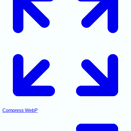
Compress WebP