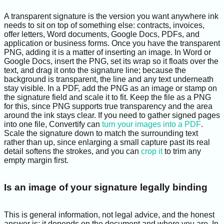
A transparent signature is the version you want anywhere ink
needs to sit on top of something else: contracts, invoices,
offer letters, Word documents, Google Docs, PDFs, and
application or business forms. Once you have the transparent
PNG, adding it is a matter of inserting an image. In Word or
Google Docs, insert the PNG, set its wrap so it floats over the
text, and drag it onto the signature line; because the
background is transparent, the line and any text underneath
stay visible. In a PDF, add the PNG as an image or stamp on
the signature field and scale it to fit. Keep the file as a PNG
for this, since PNG supports true transparency and the area
around the ink stays clear. If you need to gather signed pages
into one file, Convertify can
turn your images into a PDF
.
Scale the signature down to match the surrounding text
rather than up, since enlarging a small capture past its real
detail softens the strokes, and you can
crop it
to trim any
empty margin first.
Is an image of your signature legally binding
This is general information, not legal advice, and the honest
answer is: it depends on the document and where you are. In