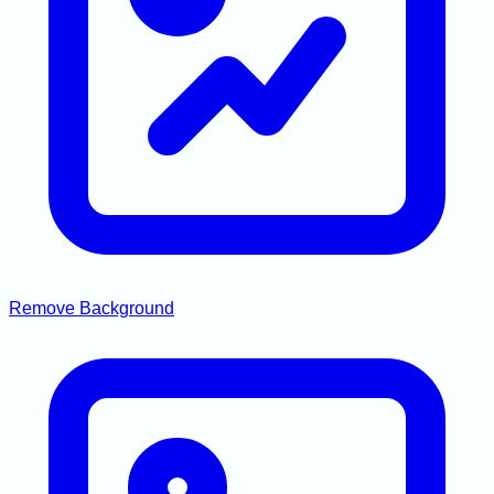
Remove Background