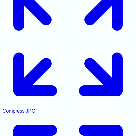
Compress JPG