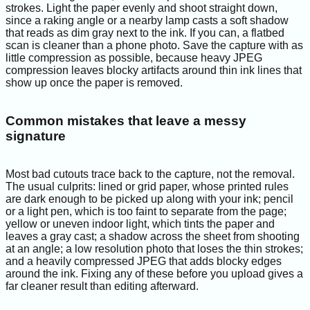
strokes. Light the paper evenly and shoot straight down,
since a raking angle or a nearby lamp casts a soft shadow
that reads as dim gray next to the ink. If you can, a flatbed
scan is cleaner than a phone photo. Save the capture with as
little compression as possible, because heavy JPEG
compression leaves blocky artifacts around thin ink lines that
show up once the paper is removed.
Common mistakes that leave a messy
signature
Most bad cutouts trace back to the capture, not the removal.
The usual culprits: lined or grid paper, whose printed rules
are dark enough to be picked up along with your ink; pencil
or a light pen, which is too faint to separate from the page;
yellow or uneven indoor light, which tints the paper and
leaves a gray cast; a shadow across the sheet from shooting
at an angle; a low resolution photo that loses the thin strokes;
and a heavily compressed JPEG that adds blocky edges
around the ink. Fixing any of these before you upload gives a
far cleaner result than editing afterward.