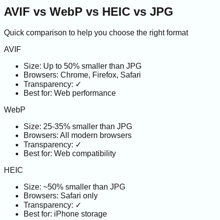
AVIF vs WebP vs HEIC vs JPG
Quick comparison to help you choose the right format
AVIF
Size:
Up to 50% smaller than JPG
Browsers:
Chrome, Firefox, Safari
Transparency:
✓
Best for:
Web performance
WebP
Size:
25-35% smaller than JPG
Browsers:
All modern browsers
Transparency:
✓
Best for:
Web compatibility
HEIC
Size:
~50% smaller than JPG
Browsers:
Safari only
Transparency:
✓
Best for:
iPhone storage