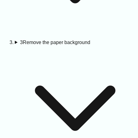
3
Remove the paper background