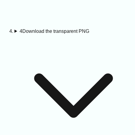
4
Download the transparent PNG