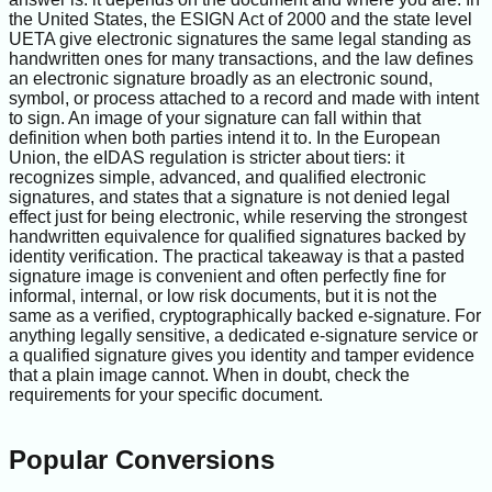
the United States, the ESIGN Act of 2000 and the state level
UETA give electronic signatures the same legal standing as
handwritten ones for many transactions, and the law defines
an electronic signature broadly as an electronic sound,
symbol, or process attached to a record and made with intent
to sign. An image of your signature can fall within that
definition when both parties intend it to. In the European
Union, the eIDAS regulation is stricter about tiers: it
recognizes simple, advanced, and qualified electronic
signatures, and states that a signature is not denied legal
effect just for being electronic, while reserving the strongest
handwritten equivalence for qualified signatures backed by
identity verification. The practical takeaway is that a pasted
signature image is convenient and often perfectly fine for
informal, internal, or low risk documents, but it is not the
same as a verified, cryptographically backed e-signature. For
anything legally sensitive, a dedicated e-signature service or
a qualified signature gives you identity and tamper evidence
that a plain image cannot. When in doubt, check the
requirements for your specific document.
Popular Conversions