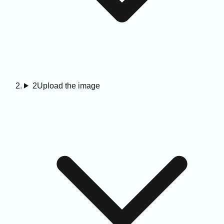
2
Upload the image