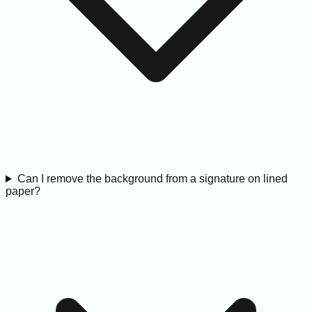
Can I remove the background from a signature on lined
paper?