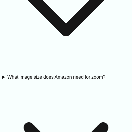
What image size does Amazon need for zoom?