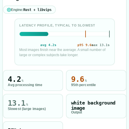
Engine:
Rust + libvips
LATENCY PROFILE, TYPICAL TO SLOWEST
avg
4.2
s
p95
9.6
max
s
13.1
s
Most images finish near the average. A small number of
large or complex subjects take longer.
Processing time profile in seconds
Average
4.2
seconds
95th percentile
9.6
seconds
4.2
9.6
s
s
Slowest
13.1
seconds
Avg processing time
95th percentile
13.1
white background
s
image
Slowest (large images)
Output