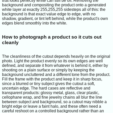
that looks perfectly white can still be off. Removing the
background and compositing the product onto a generated
white layer at exactly 255,255,255 sidesteps all of this: the
background is that exact value edge to edge, with no
shadow, gradient, or tint left behind, while the product's own
edges blend smoothly into the white.
How to photograph a product so it cuts out
cleanly
The cleanliness of the cutout depends heavily on the original
photo. Light the product evenly so its own edges are well
defined, and separate it from whatever is behind it, either by
shooting on a plain surface or simply by keeping the
background uncluttered and a different tone from the product.
Fill the frame with the product and keep it in sharp focus,
since a blurred or tiny subject gives the cutout a soft,
uncertain edge. The hard cases are reflective and
transparent products: glossy metal, glass, clear plastic,
cellophane wrap, and fine jewelry chains all blur the line
between subject and background, so a cutout may nibble a
bright edge or leave a faint halo, and these often need a
careful reshoot on a controlled background rather than an