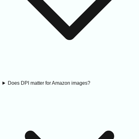
Does DPI matter for Amazon images?