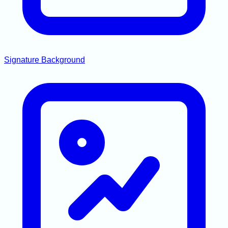
Signature Background