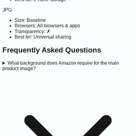
JPG
Size:
Baseline
Browsers:
All browsers & apps
Transparency:
✗
Best for:
Universal sharing
Frequently Asked Questions
What background does Amazon require for the main
product image?