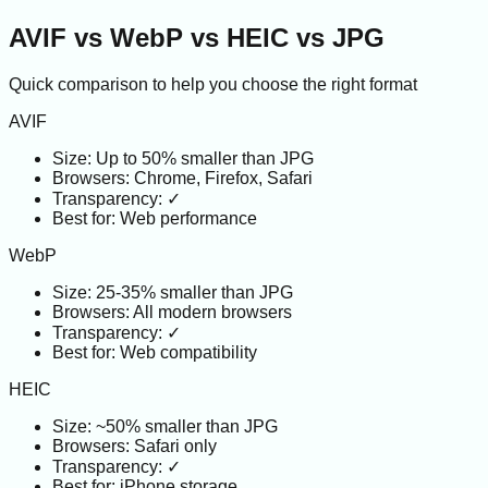
AVIF vs WebP vs HEIC vs JPG
Quick comparison to help you choose the right format
AVIF
Size:
Up to 50% smaller than JPG
Browsers:
Chrome, Firefox, Safari
Transparency:
✓
Best for:
Web performance
WebP
Size:
25-35% smaller than JPG
Browsers:
All modern browsers
Transparency:
✓
Best for:
Web compatibility
HEIC
Size:
~50% smaller than JPG
Browsers:
Safari only
Transparency:
✓
Best for:
iPhone storage