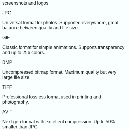
screenshots and logos.
JPG
Universal format for photos. Supported everywhere, great
balance between quality and file size.
GIF
Classic format for simple animations. Supports transparency
and up to 256 colors.
BMP
Uncompressed bitmap format. Maximum quality but very
large file size.
TIFF
Professional lossless format used in printing and
photography.
AVIF
Next-gen format with excellent compression. Up to 50%
smaller than JPG.