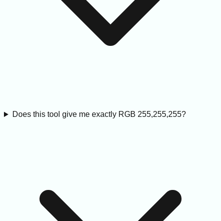
Does this tool give me exactly RGB 255,255,255?