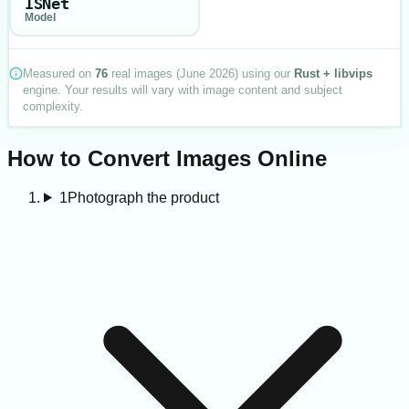
ISNet
Model
Measured on
76
real images (
June 2026
) using our
Rust + libvips
engine. Your results will vary with image content and subject
complexity.
How to Convert Images Online
1
Photograph the product