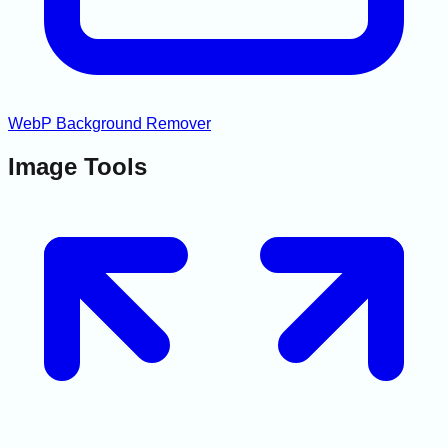
WebP Background Remover
Image Tools