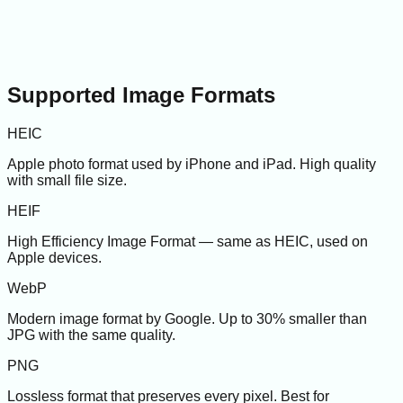
Supported Image Formats
HEIC
Apple photo format used by iPhone and iPad. High quality
with small file size.
HEIF
High Efficiency Image Format — same as HEIC, used on
Apple devices.
WebP
Modern image format by Google. Up to 30% smaller than
JPG with the same quality.
PNG
Lossless format that preserves every pixel. Best for