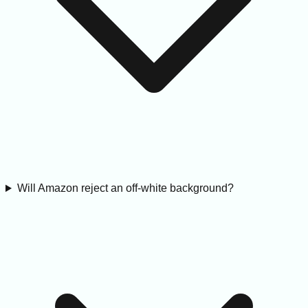
Will Amazon reject an off-white background?