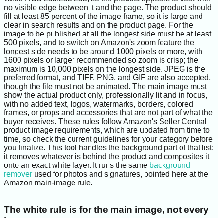
no visible edge between it and the page. The product should
fill at least 85 percent of the image frame, so it is large and
clear in search results and on the product page. For the
image to be published at all the longest side must be at least
500 pixels, and to switch on Amazon's zoom feature the
longest side needs to be around 1000 pixels or more, with
1600 pixels or larger recommended so zoom is crisp; the
maximum is 10,000 pixels on the longest side. JPEG is the
preferred format, and TIFF, PNG, and GIF are also accepted,
though the file must not be animated. The main image must
show the actual product only, professionally lit and in focus,
with no added text, logos, watermarks, borders, colored
frames, or props and accessories that are not part of what the
buyer receives. These rules follow Amazon's Seller Central
product image requirements, which are updated from time to
time, so check the current guidelines for your category before
you finalize. This tool handles the background part of that list:
it removes whatever is behind the product and composites it
onto an exact white layer. It runs the same
background
remover
used for photos and signatures, pointed here at the
Amazon main-image rule.
The white rule is for the main image, not every