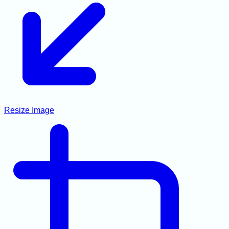
Resize Image