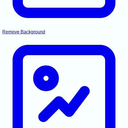
Remove Background