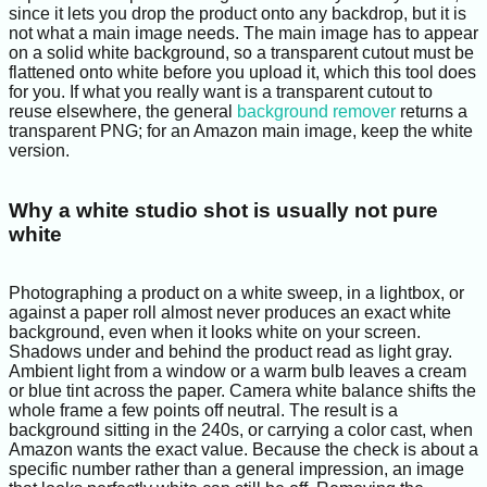
since it lets you drop the product onto any backdrop, but it is
not what a main image needs. The main image has to appear
on a solid white background, so a transparent cutout must be
flattened onto white before you upload it, which this tool does
for you. If what you really want is a transparent cutout to
reuse elsewhere, the general
background remover
returns a
transparent PNG; for an Amazon main image, keep the white
version.
Why a white studio shot is usually not pure
white
Photographing a product on a white sweep, in a lightbox, or
against a paper roll almost never produces an exact white
background, even when it looks white on your screen.
Shadows under and behind the product read as light gray.
Ambient light from a window or a warm bulb leaves a cream
or blue tint across the paper. Camera white balance shifts the
whole frame a few points off neutral. The result is a
background sitting in the 240s, or carrying a color cast, when
Amazon wants the exact value. Because the check is about a
specific number rather than a general impression, an image