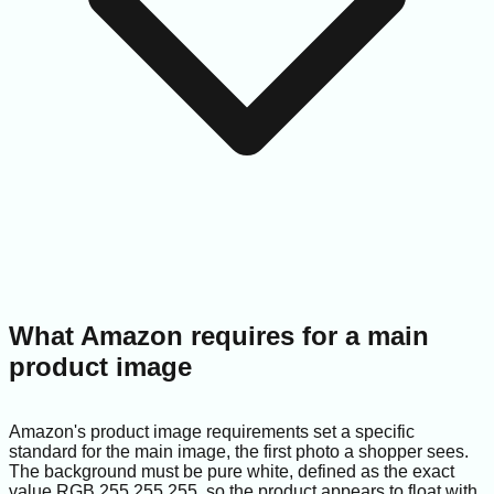
What Amazon requires for a main
product image
Amazon's product image requirements set a specific
standard for the main image, the first photo a shopper sees.
The background must be pure white, defined as the exact
value RGB 255,255,255, so the product appears to float with