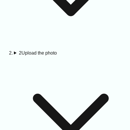
2
Upload the photo