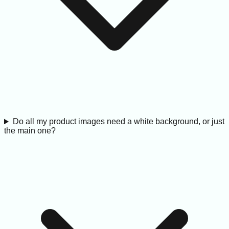
Do all my product images need a white background, or just
the main one?