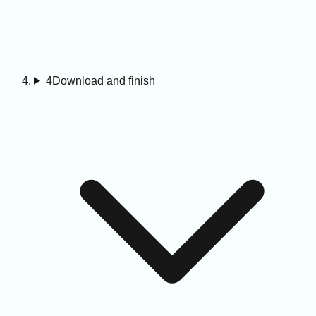
4
Download and finish