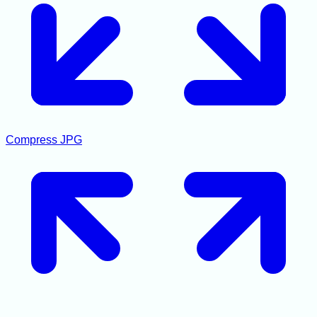
Compress JPG