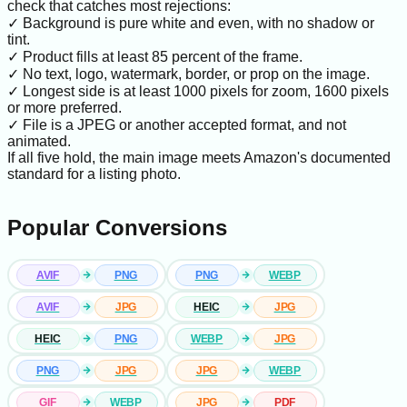
check that catches most rejections:
✓ Background is pure white and even, with no shadow or
tint.
✓ Product fills at least 85 percent of the frame.
✓ No text, logo, watermark, border, or prop on the image.
✓ Longest side is at least 1000 pixels for zoom, 1600 pixels
or more preferred.
✓ File is a JPEG or another accepted format, and not
animated.
If all five hold, the main image meets Amazon's documented
standard for a listing photo.
Popular Conversions
AVIF
PNG
PNG
WEBP
AVIF
JPG
HEIC
JPG
HEIC
PNG
WEBP
JPG
PNG
JPG
JPG
WEBP
GIF
WEBP
JPG
PDF