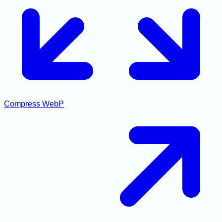
Compress WebP