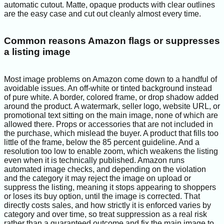
automatic cutout. Matte, opaque products with clear outlines
are the easy case and cut out cleanly almost every time.
Common reasons Amazon flags or suppresses
a listing image
Most image problems on Amazon come down to a handful of
avoidable issues. An off-white or tinted background instead
of pure white. A border, colored frame, or drop shadow added
around the product. A watermark, seller logo, website URL, or
promotional text sitting on the main image, none of which are
allowed there. Props or accessories that are not included in
the purchase, which mislead the buyer. A product that fills too
little of the frame, below the 85 percent guideline. And a
resolution too low to enable zoom, which weakens the listing
even when it is technically published. Amazon runs
automated image checks, and depending on the violation
and the category it may reject the image on upload or
suppress the listing, meaning it stops appearing to shoppers
or loses its buy option, until the image is corrected. That
directly costs sales, and how strictly it is enforced varies by
category and over time, so treat suppression as a real risk
rather than a guaranteed outcome and fix the main image to