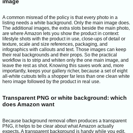
image
A common misread of the policy is that every photo in a
listing needs a white background. Only the main image does.
The additional images, the extra slots beside the main photo,
are where Amazon lets you show the product in context:
lifestyle shots with the product in use, close-ups of detail or
texture, scale and size references, packaging, and
infographics with callouts and text. Those images can keep
their real backgrounds and their props. So the practical
workflow is to strip and whiten only the one main image, and
leave the rest as shot. Knowing this saves work and, more
importantly, keeps your gallery richer, because a set of eight
all-white cutouts tells a shopper far less than one clean white
hero image followed by the product in real use.
Transparent PNG or white background: which
does Amazon want
Because background removal often produces a transparent
PNG, it helps to be clear about what Amazon actually
expects. A transparent background is handy while you edit,