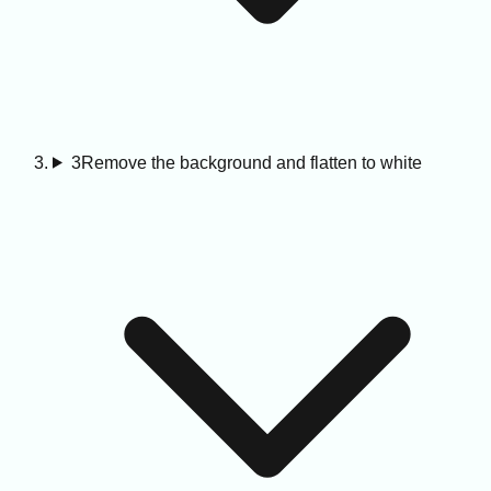
3
Remove the background and flatten to white