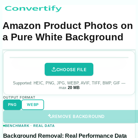
Amazon Product Photos on
a Pure White Background
.
PNG
·
white
Drop your photo
here
ORIGINAL
BACKGROUND REMOVED
CHOOSE FILE
Supported:
HEIC, PNG, JPG, WEBP, AVIF, TIFF, BMP, GIF
—
max
20 MB
OUTPUT FORMAT
PNG
WEBP
REMOVE BACKGROUND
BENCHMARK · REAL DATA
Background Removal: Real Performance Data