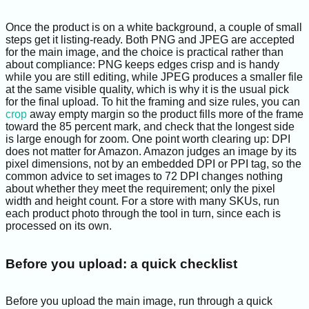
Once the product is on a white background, a couple of small
steps get it listing-ready. Both PNG and JPEG are accepted
for the main image, and the choice is practical rather than
about compliance: PNG keeps edges crisp and is handy
while you are still editing, while JPEG produces a smaller file
at the same visible quality, which is why it is the usual pick
for the final upload. To hit the framing and size rules, you can
crop
away empty margin so the product fills more of the frame
toward the 85 percent mark, and check that the longest side
is large enough for zoom. One point worth clearing up: DPI
does not matter for Amazon. Amazon judges an image by its
pixel dimensions, not by an embedded DPI or PPI tag, so the
common advice to set images to 72 DPI changes nothing
about whether they meet the requirement; only the pixel
width and height count. For a store with many SKUs, run
each product photo through the tool in turn, since each is
processed on its own.
Before you upload: a quick checklist
Before you upload the main image, run through a quick