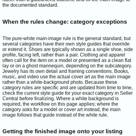
the documented standard.
When the rules change: category exceptions
The pure-white main-image rule is the general standard, but
several categories have their own style guides that override
or extend it. Shoes are typically shown as a single shoe, side
profile, facing left, rather than a pair. Clothing and apparel
often call for the item on a model or presented as a clean flat
lay or on a ghost mannequin, depending on the subcategory.
Jewelry has its own detail and framing conventions. Books,
music, and video use the actual cover art as the main image
rather than a white-background photo. Because these
category rules are specific and are updated from time to time,
check the current style guide for your exact category in Seller
Central before finalizing. Where a white background is
required, the workflow on this page applies; where the
category asks for a model or cover art instead, the main
image follows that guide instead of the white rule.
Getting the finished image onto your listing