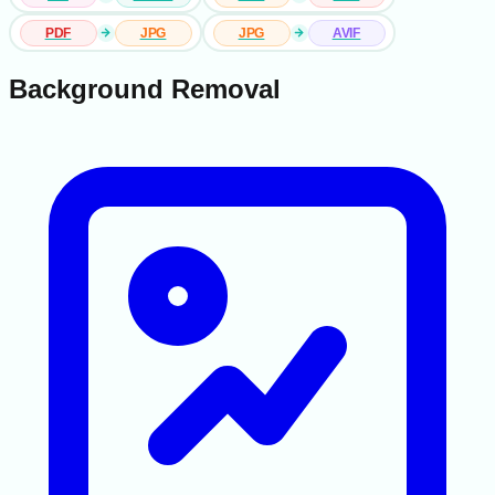
PDF
JPG
JPG
AVIF
Background Removal