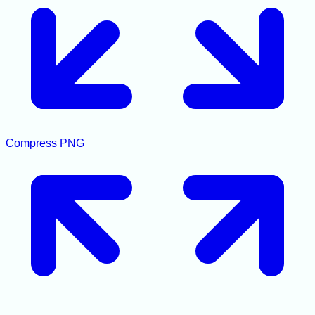
Compress PNG