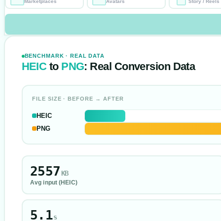
Marketplaces
Avatars
Story / Reels
BENCHMARK · REAL DATA
HEIC
to
PNG
: Real Conversion Data
FILE SIZE · BEFORE → AFTER
HEIC
PNG
2557
KB
Avg input (
HEIC
)
5.1
s