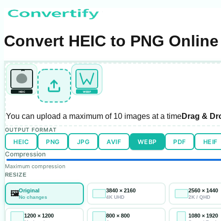
Convert HEIC to PNG Online 
HEIC
WEBP
You can upload a maximum of
10 images
at a time
Drag & Dr
OUTPUT FORMAT
HEIC
PNG
JPG
AVIF
WEBP
PDF
HEIF
Compression
Maximum compression
RESIZE
Original
3840 × 2160
2560 × 1440
🖼️
No changes
4K UHD
2K / QHD
1200 × 1200
800 × 800
1080 × 1920