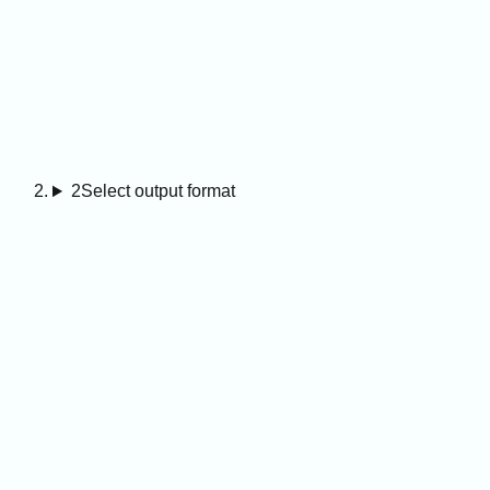
2
Select output format