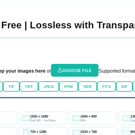
Free | Lossless with Transp
CHOOSE FILE
op your images here
or
Supported format
TIF
TIFF
JPEG
PPM
HDR
FITS
GIF
1920 × 1080
1600 × 900
13
Full HD · YouTube
HD+
La
720 × 1280
1024 × 768
80