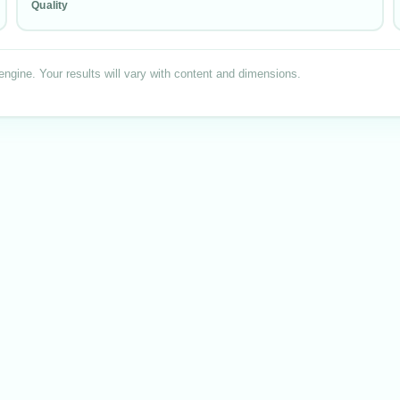
Quality
engine. Your results will vary with content
and dimensions
.