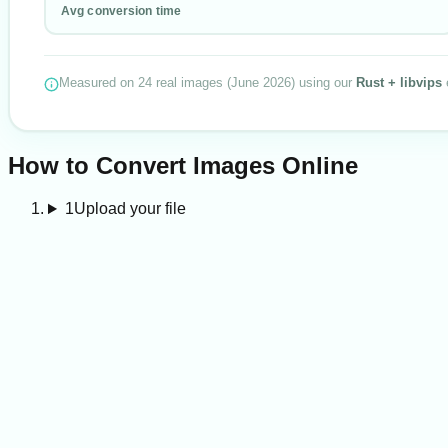
Avg conversion time
Measured on
24
real images
(
June 2026
) using our
Rust + libvips
How to Convert Images Online
1
Upload your file