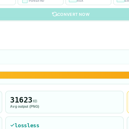
Portrait HD
XGA
Em
CONVERT NOW
31623
KB
Avg output (
PNG
)
lossless