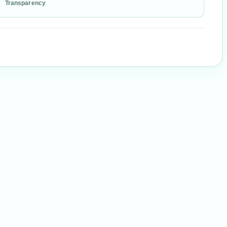
Transparency