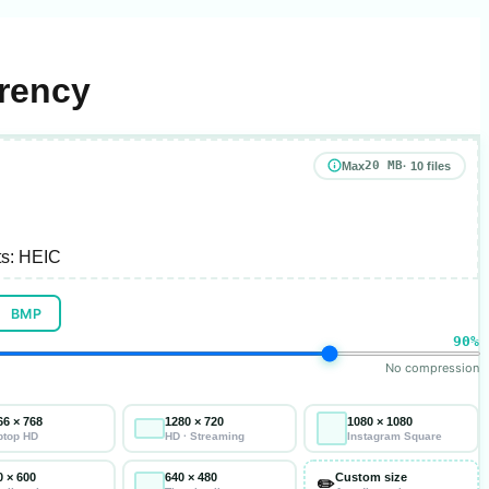
arency
20 MB
Max
· 10 files
s:
HEIC
BMP
90%
No compression
66 × 768
1280 × 720
1080 × 1080
ptop HD
HD · Streaming
Instagram Square
0 × 600
640 × 480
Custom size
✏️