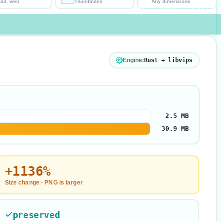
ail, web
Thumbnails
Any dimensions
Engine:
Rust + libvips
2.5 MB
30.9 MB
+1136%
Size change ·
PNG is larger
preserved