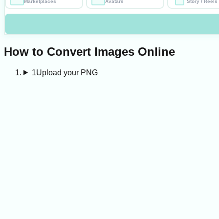
Marketplaces
Avatars
Story / Reels
How to Convert Images Online
1
Upload your PNG