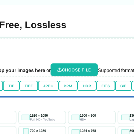
Free, Lossless
CHOOSE FILE
op your images here
or
Supported format
TIF
TIFF
JPEG
PPM
HDR
FITS
GIF
1920 × 1080
1600 × 900
13
Full HD · YouTube
HD+
La
720 × 1280
1024 × 768
80