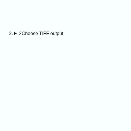
2
Choose TIFF output