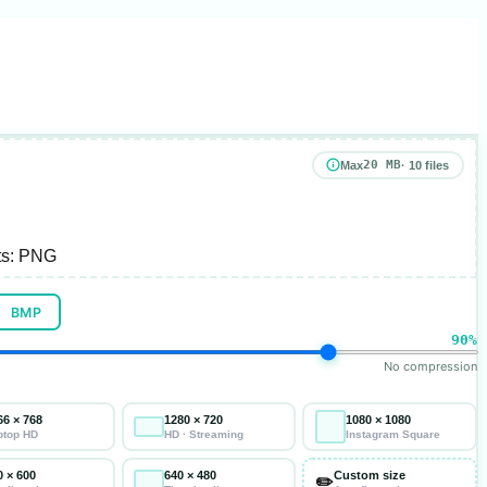
20 MB
Max
· 10 files
s:
PNG
BMP
90%
No compression
66 × 768
1280 × 720
1080 × 1080
ptop HD
HD · Streaming
Instagram Square
0 × 600
640 × 480
Custom size
✏️