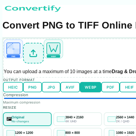
Convert PNG to TIFF Online 
α
PNG
WEBP
You can upload a maximum of
10 images
at a time
Drag & Dr
OUTPUT FORMAT
HEIC
PNG
JPG
AVIF
WEBP
PDF
HEIF
Compression
Maximum compression
RESIZE
Original
3840 × 2160
2560 × 1440
🖼️
No changes
4K UHD
2K / QHD
1200 × 1200
800 × 800
1080 × 1920