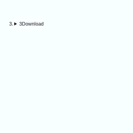
3
Download