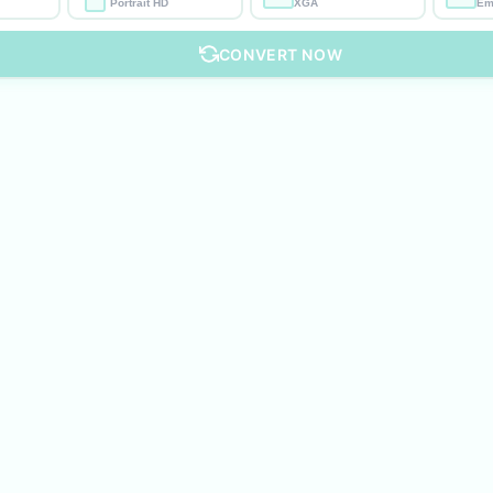
Portrait HD
XGA
Em
CONVERT NOW